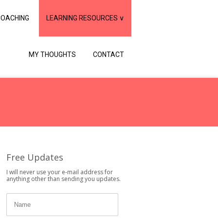
COACHING
LEARNING RESOURCES ∨
MY THOUGHTS
CONTACT
Free Updates
I will never use your e-mail address for
anything other than sending you updates.