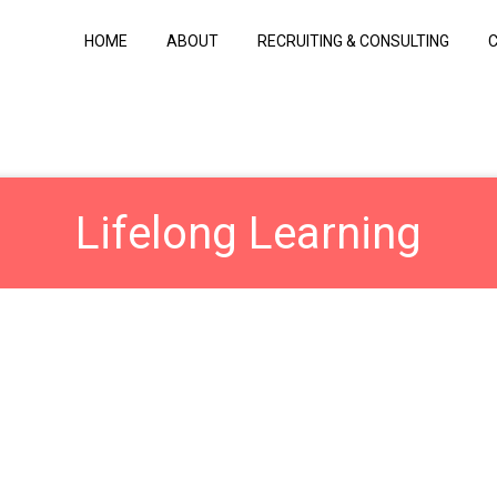
HOME
ABOUT
RECRUITING & CONSULTING
Lifelong Learning