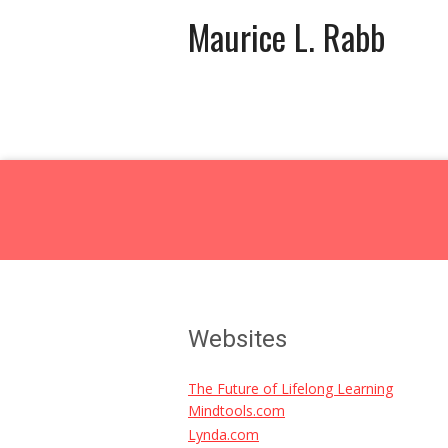
Maurice L. Rabb
Websites
The Future of Lifelong Learning
Mindtools.com
Lynda.com