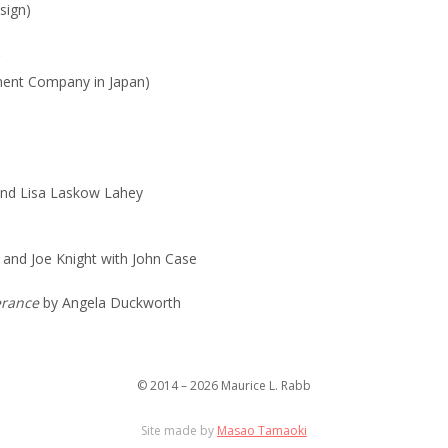
sign)
ent Company in Japan)
nd Lisa Laskow Lahey
and Joe Knight with John Case
verance
by Angela Duckworth
© 2014 – 2026 Maurice L. Rabb
Site made by
Masao Tamaoki