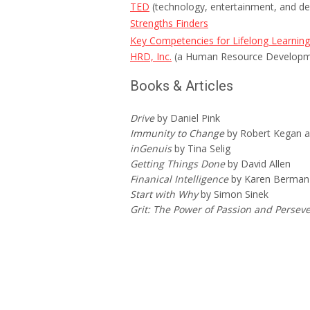
TED
(technology, entertainment, and de
Strengths Finders
Key Competencies for Lifelong Learning
HRD, Inc.
(a Human Resource Developm
Books & Articles
Drive
by Daniel Pink
Immunity to Change
by Robert Kegan a
inGenuis
by Tina Selig
Getting Things Done
by David Allen
Finanical Intelligence
by Karen Berman 
Start with Why
by Simon Sinek
Grit: The Power of Passion and Perse