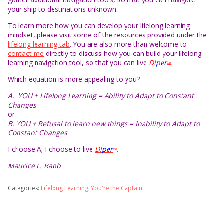
your ship to destinations unknown.
To learn more how you can develop your lifelong learning
mindset, please visit some of the resources provided under the
lifelong learning tab
. You are also more than welcome to
contact me
directly to discuss how you can build your lifelong
learning navigation tool, so that you can live
D!
per
.
TM
Which equation is more appealing to you?
A. YOU + Lifelong Learning = Ability to Adapt to Constant
Changes
or
B. YOU + Refusal to learn new things = Inability to Adapt to
Constant Changes
I choose A; I choose to live
D!
per
.
TM
Maurice L. Rabb
Categories:
Lifelong Learning
,
You're the Captain