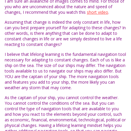
I am sure an avalanche of images comes to mind. For those of
you who are unconvinced about the nature and speed of
changes, I recommend that you watch this
short video
.
Assuming that change is indeed the only constant in life, how
can you best prepare yourself for adapting to these changes? In
other words, is there anything that can be done to adapt to
constant changes in life or are we simply destined to live a life
reacting to constant changes?
I believe that lifelong learning is the fundamental navigation tool
necessary for adapting to constant changes. Each of us is like a
ship on the sea. The size of our ships may differ. The navigation
tools available to us to navigate our ships may also differ. But
YOU are the captain of your ship. The more navigation tools
and features you add to your ship, the more likely you can
weather any storm that may come.
As the captain of your ship, you cannot control the weather.
You cannot control the conditions of the sea. But you can
control the type of navigation tools that are available to you
and how you react to the elements beyond your control, such
as economic, financial, environmental, technological, political or
physical changes. Having a lifelong learning mindset helps you
gather additional navigation tools, so that you can navigate