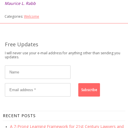
Maurice L. Rabb
Categories:
Welcome
Free Updates
I will never use your e-mail address for anything other than sending you
updates.
RECENT POSTS
A 7-Prong Learning Framework for 21st Century Lawyers and