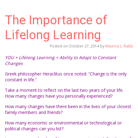
The Importance of
Lifelong Learning
Posted on
October 27, 2014
by
Maurice L. Rabb
YOU + Lifelong Learning = Ability to Adapt to Constant
Changes
Greek philosopher Heraclitus once noted: “Change is the only
constant in life.”
Take a moment to reflect on the last two years of your life.
How many changes have you personally experienced?
How many changes have there been in the lives of your closest
family members and friends?
How many economic or environmental or technological or
political changes can you list?