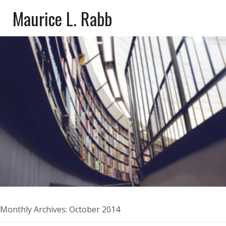
Maurice L. Rabb
Monthly Archives:
October 2014