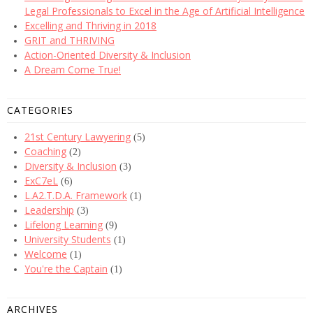
Legal Professionals to Excel in the Age of Artificial Intelligence
Excelling and Thriving in 2018
GRIT and THRIVING
Action-Oriented Diversity & Inclusion
A Dream Come True!
CATEGORIES
21st Century Lawyering
(5)
Coaching
(2)
Diversity & Inclusion
(3)
ExC7eL
(6)
L.A2.T.D.A. Framework
(1)
Leadership
(3)
Lifelong Learning
(9)
University Students
(1)
Welcome
(1)
You're the Captain
(1)
ARCHIVES