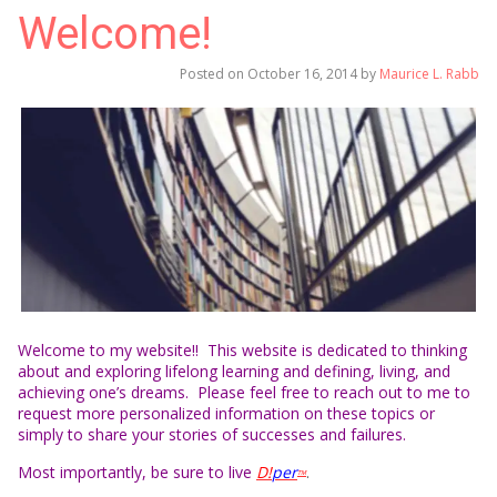
Welcome!
Posted on
October 16, 2014
by
Maurice L. Rabb
Welcome to my website!! This website is dedicated to thinking
about and exploring lifelong learning and defining, living, and
achieving one’s dreams. Please feel free to reach out to me to
request more personalized information on these topics or
simply to share your stories of successes and failures.
Most importantly, be sure to live
D!
per
.
TM