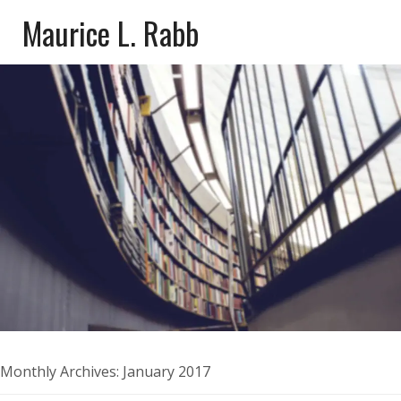
Maurice L. Rabb
Monthly Archives:
January 2017