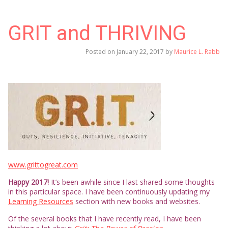
GRIT and THRIVING
Posted on
January 22, 2017
by
Maurice L. Rabb
www.grittogreat.com
Happy 2017!
It’s been awhile since I last shared some thoughts
in this particular space. I have been continuously updating my
Learning Resources
section with new books and websites.
Of the several books that I have recently read, I have been