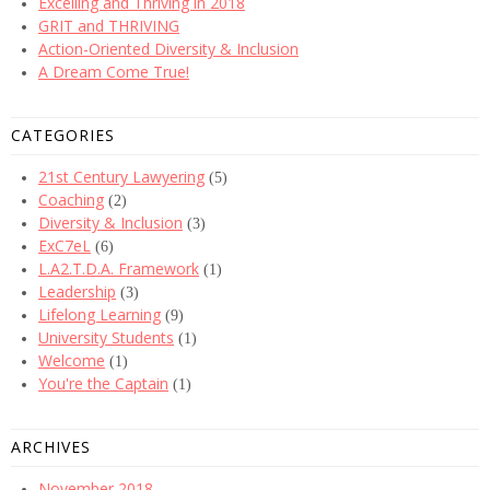
Excelling and Thriving in 2018
GRIT and THRIVING
Action-Oriented Diversity & Inclusion
A Dream Come True!
CATEGORIES
21st Century Lawyering
(5)
Coaching
(2)
Diversity & Inclusion
(3)
ExC7eL
(6)
L.A2.T.D.A. Framework
(1)
Leadership
(3)
Lifelong Learning
(9)
University Students
(1)
Welcome
(1)
You're the Captain
(1)
ARCHIVES
November 2018