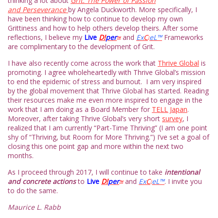
thinking a lot about
Grit: The Power of Passion
and Perseverance
by Angela Duckworth. More specifically, I
have been thinking how to continue to develop my own
Grittiness and how to help others develop theirs. After some
reflections, I believe my
L
ive
D!
per
and
Ex
C
eL™
Frameworks
TM
7
are complimentary to the development of Grit.
I have also recently come across the work that
Thrive Global
is
promoting. I agree wholeheartedly with Thrive Global’s mission
to end the epidemic of stress and burnout. I am very inspired
by the global movement that Thrive Global has started. Reading
their resources make me even more inspired to engage in the
work that I am doing as a Board Member for
TELL Japan
.
Moreover, after taking Thrive Global’s very short
survey
, I
realized that I am currently “Part-Time Thriving” (I am one point
shy of “Thriving, but Room for More Thriving.”) I’ve set a goal of
closing this one point gap and more within the next two
months.
As I proceed through 2017, I will continue to take
intentional
and concrete actions
to
L
ive
D!
per
and
Ex
C
eL™
. I invite you
TM
7
to do the same.
Maurice L. Rabb