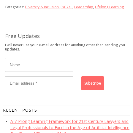
Categories:
Diversity & Inclusion
,
ExC7eL
,
Leadership
,
Lifelong Learning
Free Updates
I will never use your e-mail address for anything other than sending you
updates.
RECENT POSTS
A 7-Prong Learning Framework for 21st Century Lawyers and
Legal Professionals to Excel in the Age of Artificial Intelligence