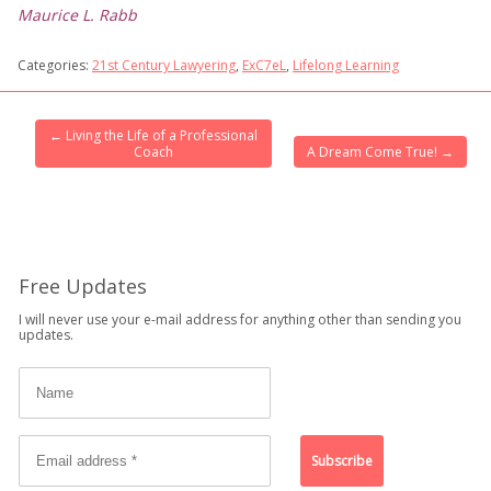
Maurice L. Rabb
Categories:
21st Century Lawyering
,
ExC7eL
,
Lifelong Learning
←
Living the Life of a Professional
Coach
A Dream Come True!
→
Free Updates
I will never use your e-mail address for anything other than sending you
updates.