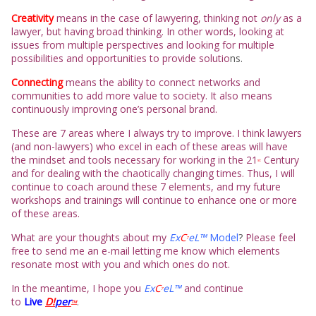
Creativity
means in the case of lawyering, thinking not
only
as a
lawyer, but having broad thinking. In other words, looking at
issues from multiple perspectives and looking for multiple
possibilities and opportunities to provide solutio
ns.
Connecting
means the ability to connect networks and
communities to add more value to society. It also means
continuously improving one’s personal brand.
These are 7 areas where I always try to improve. I think lawyers
(and non-lawyers) who excel in each of these areas will have
the mindset and tools necessary for working in the 21
Century
st
and for dealing with the chaotically changing times. Thus, I will
continue to coach around these 7 elements, and my future
workshops and trainings will continue to enhance one or more
of these areas.
What are your thoughts about my
Ex
C
eL™
Model
?
Please feel
7
free to send me an e-mail letting me know which elements
resonate most with you and which ones do not.
In the meantime, I hope you
Ex
C
eL™
and continue
7
to
L
ive
D!
per
.
TM