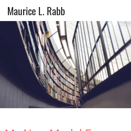
Maurice L. Rabb