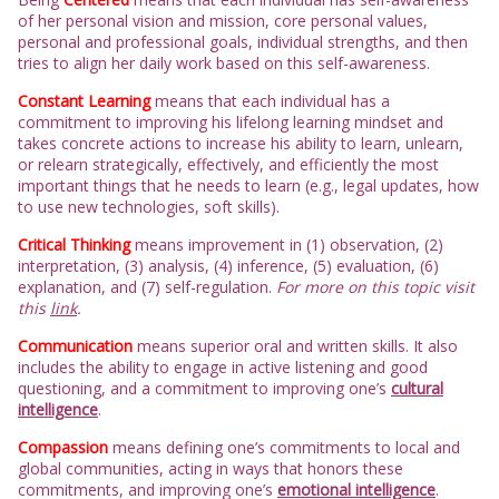
of her personal vision and mission, core personal values,
personal and professional goals, individual strengths, and then
tries to align her daily work based on this self-awareness.
Constant Learning
means that each individual has a
commitment to improving his lifelong learning mindset and
takes concrete actions to increase his ability to learn, unlearn,
or relearn strategically, effectively, and efficiently the most
important things that he needs to learn (e.g., legal updates, how
to use new technologies, soft skills).
Critical Thinking
means improvement in (1) observation, (2)
interpretation, (3) analysis, (4) inference, (5) evaluation, (6)
explanation, and (7) self-regulation.
For more on this topic visit
this
link
.
Communication
means superior oral and written skills. It also
includes the ability to engage in active listening and good
questioning, and a commitment to improving one’s
cultural
intelligence
.
Compassion
means defining one’s commitments to local and
global communities, acting in ways that honors these
commitments, and improving one’s
emotional intelligence
.