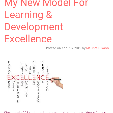
My New Model For
Learning &
Development
Excellence
Posted on
April 18, 2015
by
Maurice L. Rabb
Since early 2014, I have been researching and thinking of ways