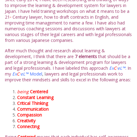
to improve the learning & development system for lawyers in
Japan. I have held training workshops on what it means to be a
21
Century lawyer, how to draft contracts in English, and
st
improving time management to name a few. I have also had
numerous coaching sessions and discussions with lawyers at
various stages of their legal careers and with legal professionals
from various Japanese companies.
After much thought and research about learning &
development, I think that there are
7 elements
that should be a
part of a strong learning & development program for lawyers
and legal professionals. I have labeled this approach
Ex
C
eL™
. In
7
my
Ex
C
eL™
Model
, l
awyers and legal professionals work to
7
improve their mindsets and skills to excel in the following areas:
being
Centered
Constant Learning
Critical Thinking
Communication
Compassion
Creativity
Connecting
Being
Centered
means that each individual has self-awareness