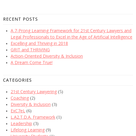
RECENT POSTS
A 7-Prong Learning Framework for 21st Century Lawyers and
Legal Professionals to Excel in the Age of Artificial Intelligence
Excelling and Thriving in 2018
GRIT and THRIVING
Action-Oriented Diversity & Inclusion
A Dream Come True!
CATEGORIES
21st Century Lawyering
(5)
Coaching
(2)
Diversity & Inclusion
(3)
ExC7eL
(6)
L.A2.T.D.A. Framework
(1)
Leadership
(3)
Lifelong Learning
(9)