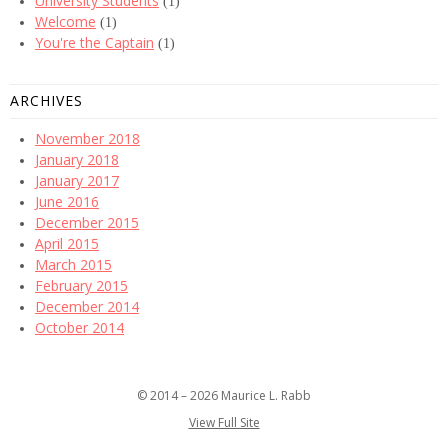
University Students
(1)
Welcome
(1)
You're the Captain
(1)
ARCHIVES
November 2018
January 2018
January 2017
June 2016
December 2015
April 2015
March 2015
February 2015
December 2014
October 2014
© 2014 – 2026 Maurice L. Rabb
View Full Site