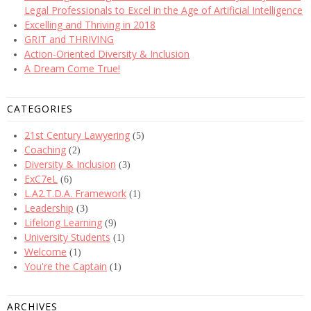
Legal Professionals to Excel in the Age of Artificial Intelligence
Excelling and Thriving in 2018
GRIT and THRIVING
Action-Oriented Diversity & Inclusion
A Dream Come True!
CATEGORIES
21st Century Lawyering
(5)
Coaching
(2)
Diversity & Inclusion
(3)
ExC7eL
(6)
L.A2.T.D.A. Framework
(1)
Leadership
(3)
Lifelong Learning
(9)
University Students
(1)
Welcome
(1)
You're the Captain
(1)
ARCHIVES