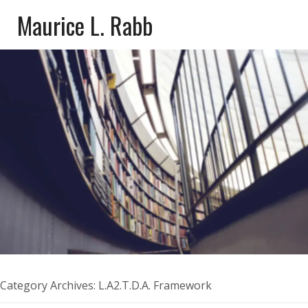
Maurice L. Rabb
Category Archives:
L.A2.T.D.A. Framework