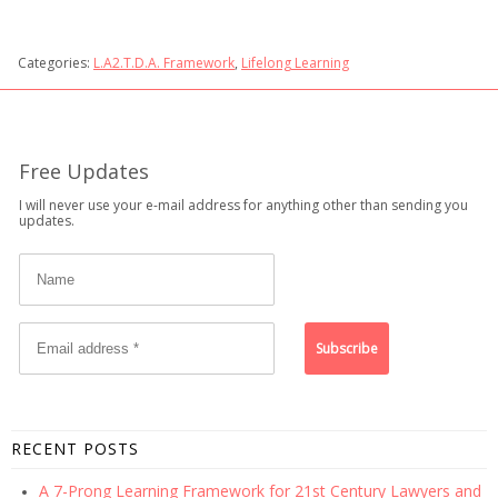
Categories:
L.A2.T.D.A. Framework
,
Lifelong Learning
Free Updates
I will never use your e-mail address for anything other than sending you
updates.
RECENT POSTS
A 7-Prong Learning Framework for 21st Century Lawyers and