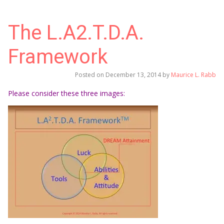
The L.A2.T.D.A.
Framework
Posted on
December 13, 2014
by
Maurice L. Rabb
Please consider these three images: