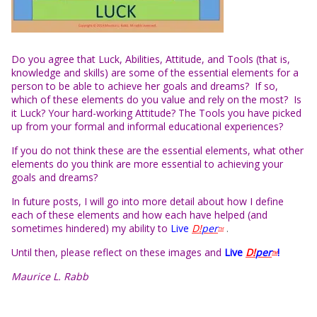
Do you agree that Luck, Abilities, Attitude, and Tools (that is,
knowledge and skills) are some of the essential elements for a
person to be able to achieve her goals and dreams? If so,
which of these elements do you value and rely on the most? Is
it Luck? Your hard-working Attitude? The Tools you have picked
up from your formal and informal educational experiences?
If you do not think these are the essential elements, what other
elements do you think are more essential to achieving your
goals and dreams?
In future posts, I will go into more detail about how I define
each of these elements and how each have helped (and
sometimes hindered) my ability to
Live
D!
per
.
TM
Until then, please reflect on these images and
L
i
ve
D!
per
!
TM
Maurice L. Rabb